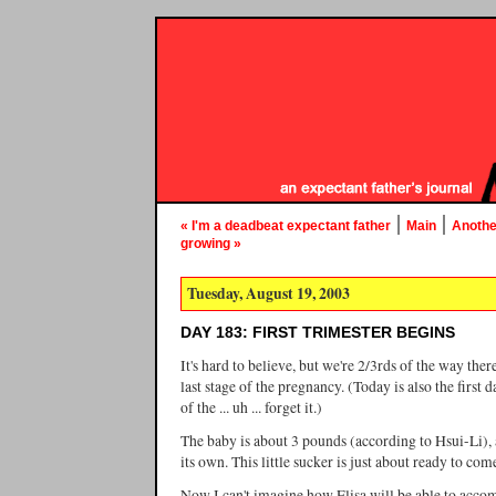
|
|
« I'm a deadbeat expectant father
Main
Another
growing »
Tuesday, August 19, 2003
DAY 183: FIRST TRIMESTER BEGINS
It's hard to believe, but we're 2/3rds of the way there
last stage of the pregnancy. (Today is also the first d
of the ... uh ... forget it.)
The baby is about 3 pounds (according to Hsui-Li), 
its own. This little sucker is just about ready to come
Now I can't imagine how Elisa will be able to acc