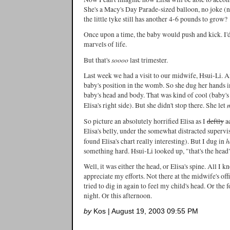
She's a Macy's Day Parade-sized balloon, no joke 
the little tyke still has another 4-6 pounds to grow?
Once upon a time, the baby would push and kick. I'd
marvels of life.
soooo
But that's
last trimester.
Last week we had a visit to our midwife, Hsui-Li. A
baby's position in the womb. So she dug her hands int
baby's head and body. That was kind of cool (baby
Elisa's right side). But she didn't stop there. She let
So picture an absolutely horrified Elisa as I
deftly
a
Elisa's belly, under the somewhat distracted superv
h
found Elisa's chart really interesting). But I dug in
something hard. Hsui-Li looked up, "that's the head
Well, it was either the head, or Elisa's spine. All I k
appreciate my efforts. Not there at the midwife's off
tried to dig in again to feel my child's head. Or the
night. Or this afternoon.
by
Kos | August 19, 2003 09:55 PM